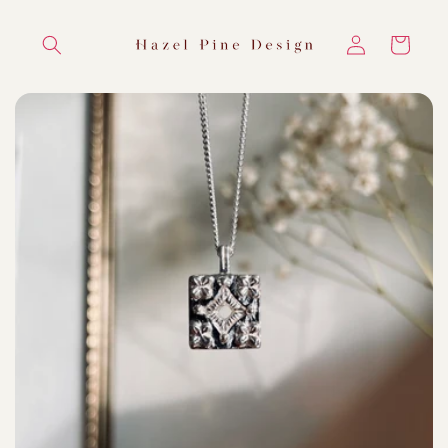
Skip to
content
Log
Cart
in