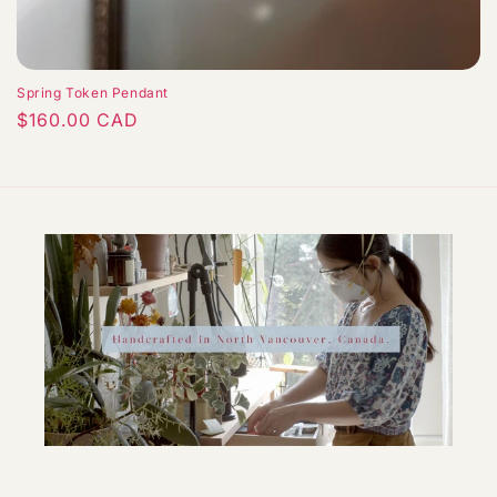
Spring Token Pendant
Regular
$160.00 CAD
price